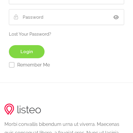
Lost Your Password?
Remember Me
Morbi convallis bibendum urna ut viverra. Maecenas
quis consequat libero, a feugiat eros. Nunc ut lacinia