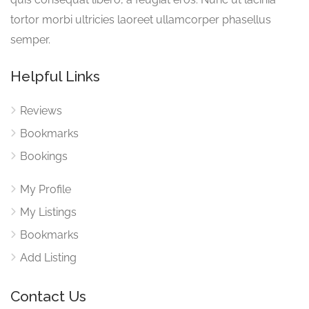
tortor morbi ultricies laoreet ullamcorper phasellus
semper.
Helpful Links
Reviews
Bookmarks
Bookings
My Profile
My Listings
Bookmarks
Add Listing
Contact Us