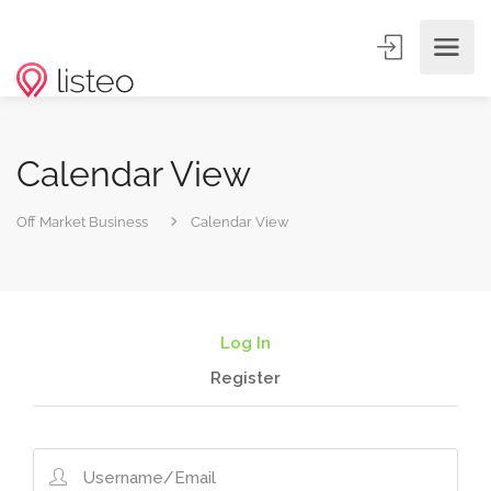
Calendar View
Off Market Business
Calendar View
Log In
Register