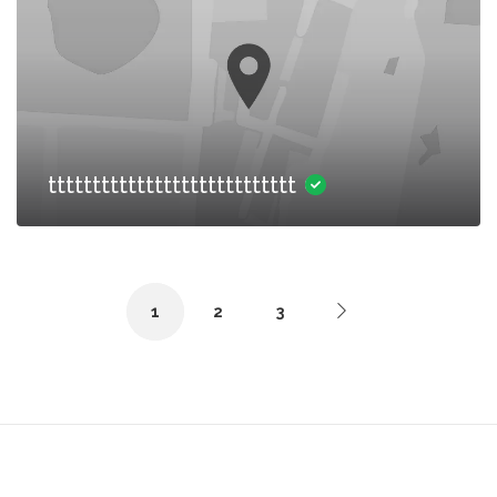
tttttttttttttttttttttttttttt
1
2
3