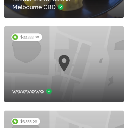
Melbourne CBD
$33,333.00
wwwwwww
$3,333.00