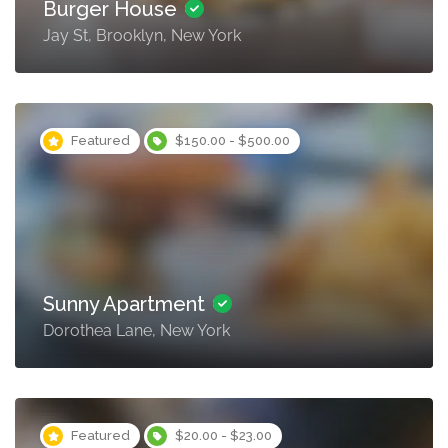
Burger House
Jay St, Brooklyn, New York
Featured
$150.00 - $500.00
Sunny Apartment
Dorothea Lane, New York
Featured
$20.00 - $23.00