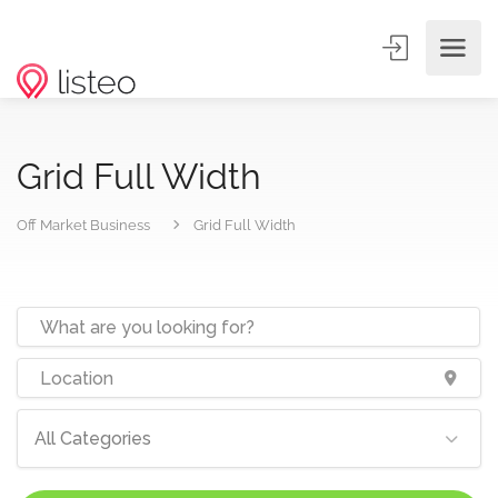
Grid Full Width
Off Market Business
Grid Full Width
All Categories