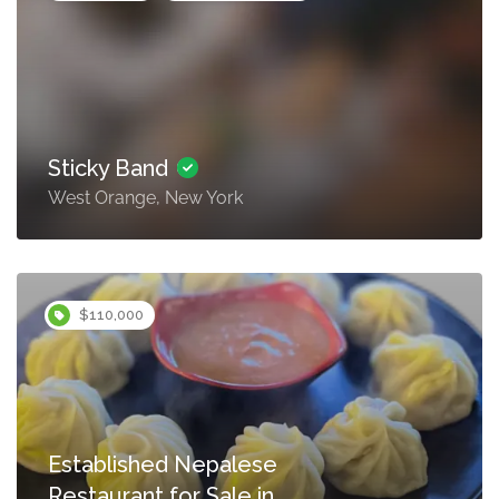
Sticky Band
West Orange, New York
$110,000
Established Nepalese
Restaurant for Sale in