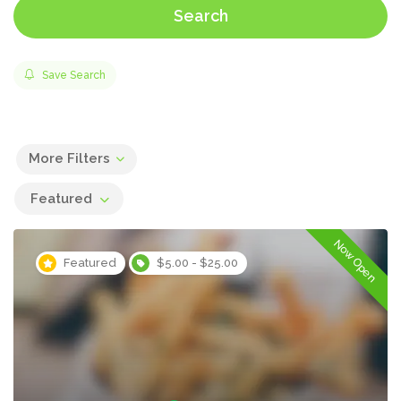
Search
Save Search
More Filters
Featured
Now Open
Featured
$5.00 - $25.00