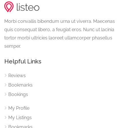
Morbi convallis bibendum urna ut viverra. Maecenas
quis consequat libero, a feugiat eros. Nunc ut lacinia
tortor morbi ultricies laoreet ullamcorper phasellus
semper.
Helpful Links
Reviews
Bookmarks
Bookings
My Profile
My Listings
Bookmarks