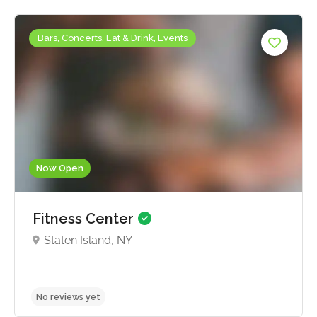
Bars, Concerts, Eat & Drink, Events
Now Open
Fitness Center
Staten Island, NY