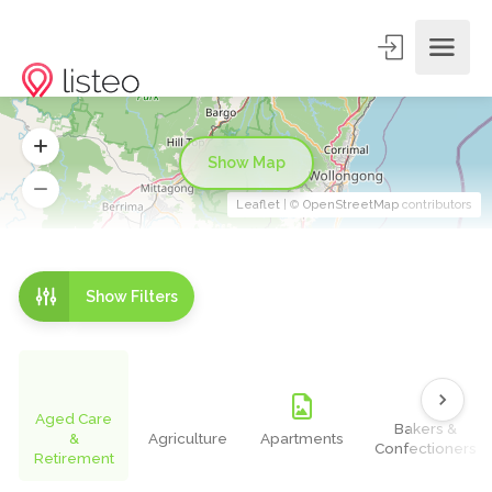
Show Map
Leaflet
| ©
OpenStreetMap
contributors
Show Filters
Aged Care
Bakers &
&
Agriculture
Apartments
Confectioners
Retirement