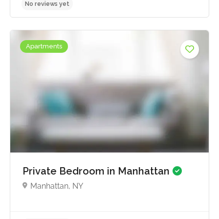
Apartments
No reviews yet
Private Bedroom in Manhattan
Manhattan, NY