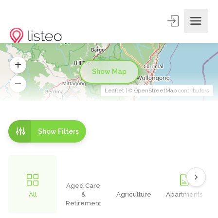
Show Map
Leaflet
| ©
OpenStreetMap
contributors
Show Filters
Aged Care
All
&
Agriculture
Apartments
Retirement