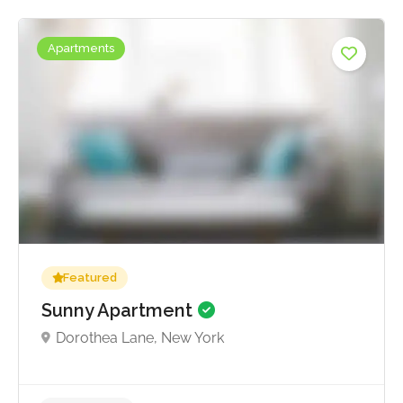
Apartments
Featured
Sunny Apartment
Dorothea Lane, New York