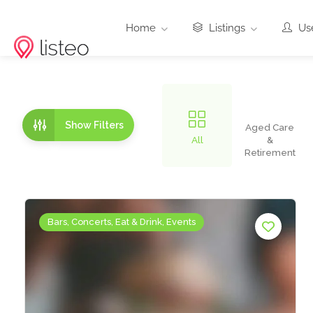
Home
Listings
Use
Show Filters
Aged Care
All
&
Retirement
Bars, Concerts, Eat & Drink, Events