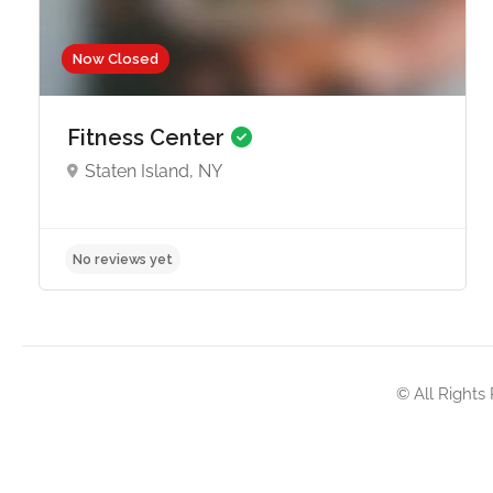
Now Closed
Fitness Center
Staten Island, NY
No reviews yet
© All Rights