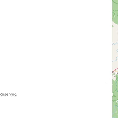
 Reserved.