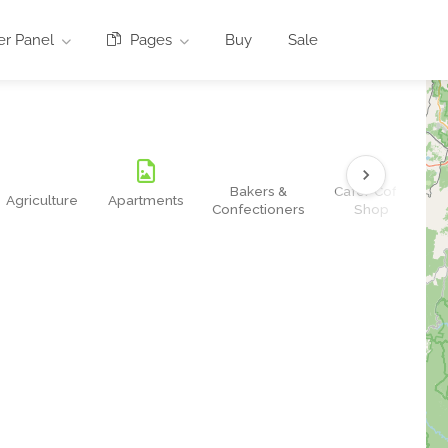
r Panel
Pages
Buy
Sale
Bakers &
Cafe/Coffe
Agriculture
Apartments
Confectioners
Shop