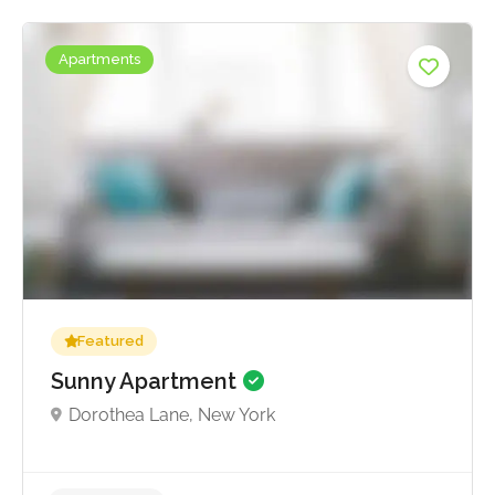
Apartments
Featured
Sunny Apartment
Dorothea Lane, New York