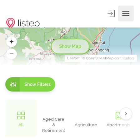
Show Map
Leaflet
| ©
OpenStreetMap
contributors
Show Filters
Aged Care
All
&
Agriculture
Apartments
Retirement