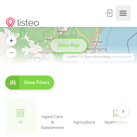
Show Map
Leaflet
| ©
OpenStreetMap
contributors
Show Filters
Aged Care
All
&
Agriculture
Apartments
Retirement