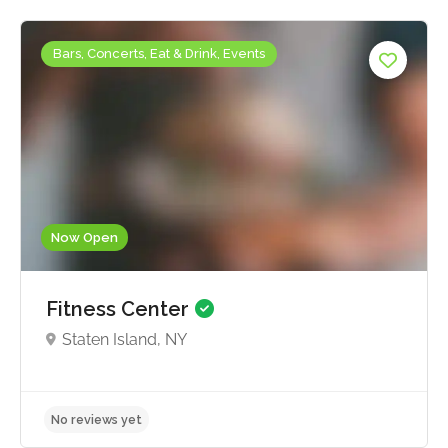
Bars, Concerts, Eat & Drink, Events
Now Open
Fitness Center
Staten Island, NY